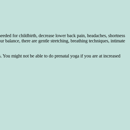
needed for childbirth, decrease lower back pain, headaches, shortness
ur balance, there are gentle stretching, breathing techniques, intimate
 You might not be able to do prenatal yoga if you are at increased