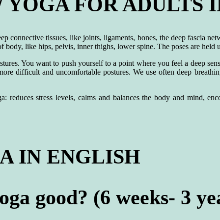
YOGA FOR ADULTS I
p connective tissues, like joints, ligaments, bones, the deep fascia ne
 body, like hips, pelvis, inner thighs, lower spine. The poses are held 
stures. You want to push yourself to a point where you feel a deep sensa
 more difficult and uncomfortable postures. We use often deep breath
a: reduces stress levels, calms and balances the body and mind, encou
 IN ENGLISH
ga good? (6 weeks- 3 yea