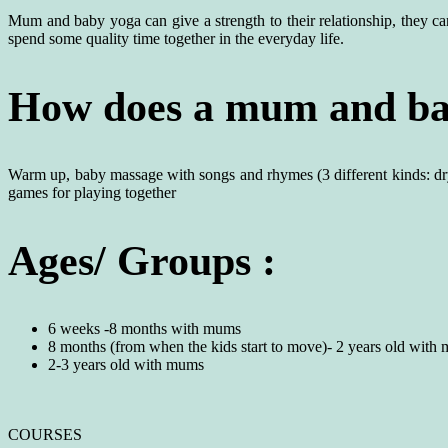
Mum and baby yoga can give a strength to their relationship, they can 
spend some quality time together in the everyday life.
How does a mum and bab
Warm up, baby massage with songs and rhymes (3 different kinds: dr
games for playing together
Ages/ Groups :
6 weeks -8 months with mums
8 months (from when the kids start to move)- 2 years old with
2-3 years old with mums
COURSES