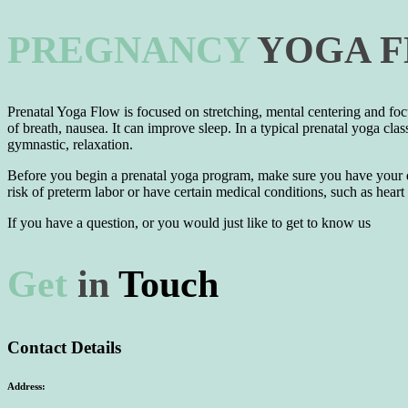
PREGNANCY
YOGA
Prenatal Yoga Flow is focused on stretching, mental centering and foc
of breath, nausea. It can improve sleep. In a typical prenatal yoga clas
gymnastic, relaxation.
Before you begin a prenatal yoga program, make sure you have your doc
risk of preterm labor or have certain medical conditions, such as hear
If you have a question, or you would just like to get to know us
Get
in
Touch
Contact Details
Address: