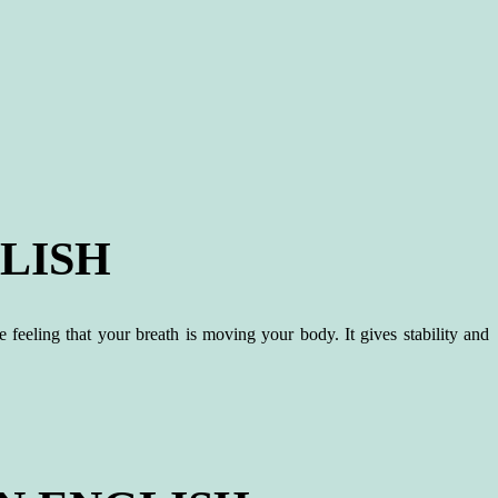
LISH
 feeling that your breath is moving your body. It gives stability and