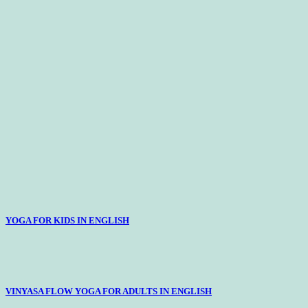
YOGA FOR KIDS IN ENGLISH
VINYASA FLOW YOGA FOR ADULTS IN ENGLISH