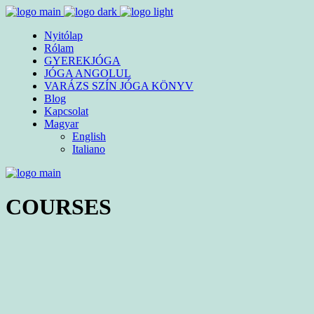
Nyitólap
Rólam
GYEREKJÓGA
JÓGA ANGOLUL
VARÁZS SZÍN JÓGA KÖNYV
Blog
Kapcsolat
Magyar
English
Italiano
COURSES