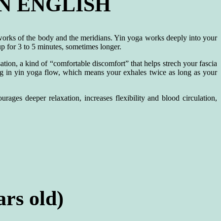
N ENGLISH
tworks of the body and the meridians. Yin yoga works deeply into your
up for 3 to 5 minutes, sometimes longer.
tion, a kind of “comfortable discomfort” that helps strech your fascia
ing in yin yoga flow, which means your exhales twice as long as your
rages deeper relaxation, increases flexibility and blood circulation,
rs old)