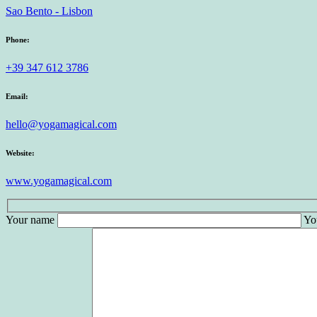
Sao Bento - Lisbon
Phone:
+39 347 612 3786
Email:
hello@yogamagical.com
Website:
www.yogamagical.com
Your name
Yo