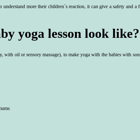
understand more their children´s reaction, it can give a safety and a f
y yoga lesson look like?
y, with oil or sensory massage), to make yoga with the babies with s
 mums