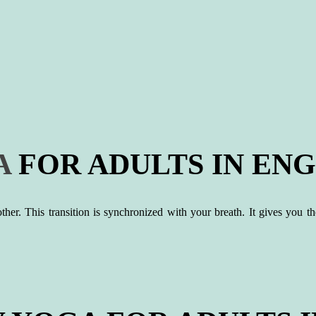
A
FOR ADULTS IN ENG
r. This transition is synchronized with your breath. It gives you the