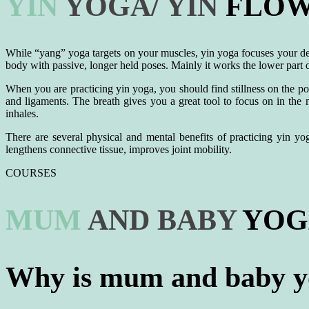
YIN
YOGA/
YIN
FLOW 
While “yang” yoga targets on your muscles, yin yoga focuses your dee
body with passive, longer held poses. Mainly it works the lower part of
When you are practicing yin yoga, you should find stillness on the po
and ligaments. The breath gives you a great tool to focus on in the
inhales.
There are several physical and mental benefits of practicing yin yog
lengthens connective tissue, improves joint mobility.
COURSES
MUM
AND
BABY
YOGA
Why is mum and baby yo