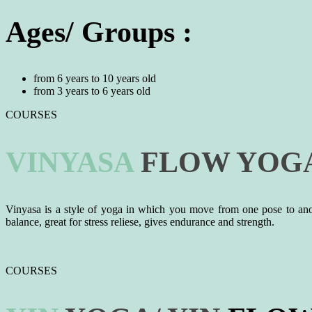
Ages/ Groups :
from 6 years to 10 years old
from 3 years to 6 years old
COURSES
VINYASA
FLOW
YOG
Vinyasa is a style of yoga in which you move from one pose to anothe
balance, great for stress reliese, gives endurance and strength.
COURSES