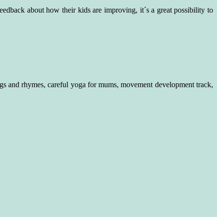
eedback about how their kids are improving, it´s a great possibility to
ongs and rhymes, careful yoga for mums, movement development track,