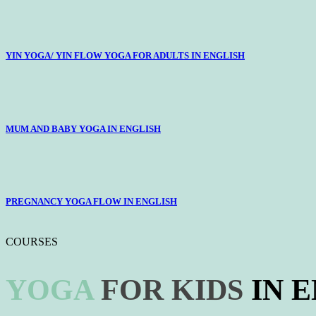
YIN YOGA/ YIN FLOW YOGA FOR ADULTS IN ENGLISH
MUM AND BABY YOGA IN ENGLISH
PREGNANCY YOGA FLOW IN ENGLISH
COURSES
YOGA
FOR
KIDS
IN 