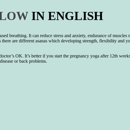
FLOW
IN ENGLISH
used breathing. It can reduce stress and anxiety, endurance of muscles 
s there are different asanas which developing strength, flexibility and yo
tor’s OK. It’s better if you start the pregnancy yoga after 12th weeks.
t disease or back problems.